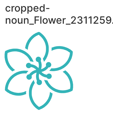
cropped-
noun_Flower_2311259