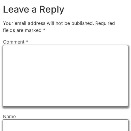
Leave a Reply
Your email address will not be published.
Required
fields are marked
*
Comment
*
Name