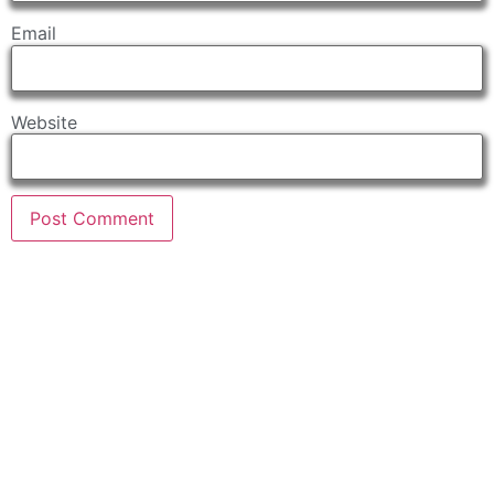
Email
Website