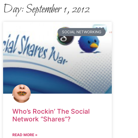
Day: September 1, 2012
SOCIAL NETWORKING
Who’s Rockin’ The Social
Network “Shares”?
READ MORE »