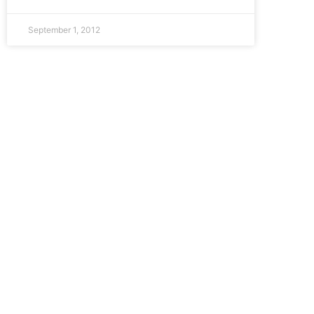
September 1, 2012