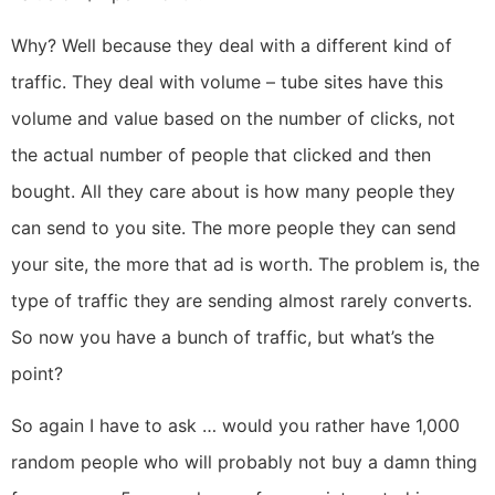
Why? Well because they deal with a different kind of
traffic. They deal with volume – tube sites have this
volume and value based on the number of clicks, not
the actual number of people that clicked and then
bought. All they care about is how many people they
can send to you site. The more people they can send
your site, the more that ad is worth. The problem is, the
type of traffic they are sending almost rarely converts.
So now you have a bunch of traffic, but what’s the
point?
So again I have to ask … would you rather have 1,000
random people who will probably not buy a damn thing