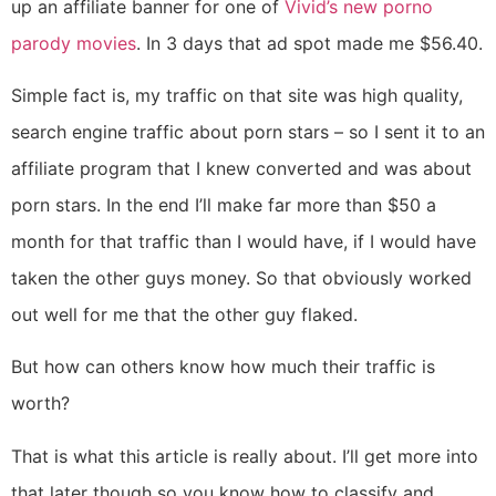
up an affiliate banner for one of
Vivid’s new porno
parody movies
. In 3 days that ad spot made me $56.40.
Simple fact is, my traffic on that site was high quality,
search engine traffic about porn stars – so I sent it to an
affiliate program that I knew converted and was about
porn stars. In the end I’ll make far more than $50 a
month for that traffic than I would have, if I would have
taken the other guys money. So that obviously worked
out well for me that the other guy flaked.
But how can others know how much their traffic is
worth?
That is what this article is really about. I’ll get more into
that later though so you know how to classify and