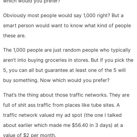
which would you prefer?
Obviously most people would say 1,000 right? But a
smart person would want to know what kind of people
these are.
The 1,000 people are just random people who typically
aren’t into buying groceries in stores. But if you pick the
5, you can all but guarantee at least one of the 5 will
buy something. Now which would you prefer?
That’s the thing about those traffic networks. They are
full of shit ass traffic from places like tube sites. A
traffic network valued my ad spot (the one I talked
about earlier which made me $56.40 in 3 days) at a
value of $2 per month.