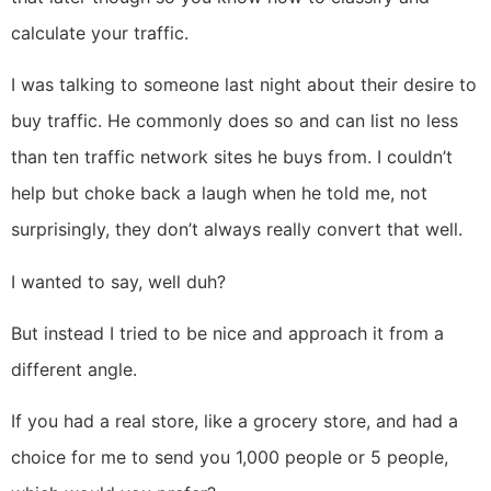
calculate your traffic.
I was talking to someone last night about their desire to
buy traffic. He commonly does so and can list no less
than ten traffic network sites he buys from. I couldn’t
help but choke back a laugh when he told me, not
surprisingly, they don’t always really convert that well.
I wanted to say, well duh?
But instead I tried to be nice and approach it from a
different angle.
If you had a real store, like a grocery store, and had a
choice for me to send you 1,000 people or 5 people,