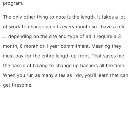
program.
The only other thing to note is the length. It takes a lot
of work to change up ads every month so I have a rule
… depending on the site and type of ad, I require a 3
month, 6 month or 1 year commitment. Meaning they
must pay for the entire length up front. That saves me
the hassle of having to change up banners all the time.
When you run as many sites as I do, you’ll learn that can
get tiresome.