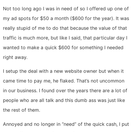
Not too long ago I was in need of so I offered up one of
my ad spots for $50 a month ($600 for the year). It was
really stupid of me to do that because the value of that
traffic is much more, but like I said, that particular day I
wanted to make a quick $600 for something I needed
right away.
I setup the deal with a new website owner but when it
came time to pay me, he flaked. That’s not uncommon
in our business. I found over the years there are a lot of
people who are all talk and this dumb ass was just like
the rest of them.
Annoyed and no longer in “need” of the quick cash, I put