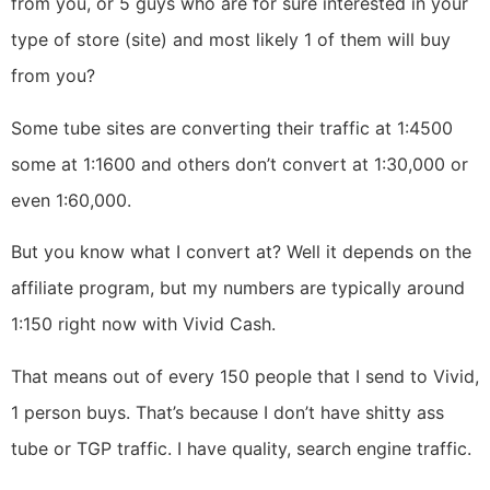
from you, or 5 guys who are for sure interested in your
type of store (site) and most likely 1 of them will buy
from you?
Some tube sites are converting their traffic at 1:4500
some at 1:1600 and others don’t convert at 1:30,000 or
even 1:60,000.
But you know what I convert at? Well it depends on the
affiliate program, but my numbers are typically around
1:150 right now with Vivid Cash.
That means out of every 150 people that I send to Vivid,
1 person buys. That’s because I don’t have shitty ass
tube or TGP traffic. I have quality, search engine traffic.