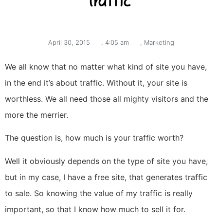
traffic
April 30, 2015
,
4:05 am
,
Marketing
We all know that no matter what kind of site you have,
in the end it’s about traffic. Without it, your site is
worthless. We all need those all mighty visitors and the
more the merrier.
The question is, how much is your traffic worth?
Well it obviously depends on the type of site you have,
but in my case, I have a free site, that generates traffic
to sale. So knowing the value of my traffic is really
important, so that I know how much to sell it for.