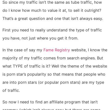
So since my traffic isn’t the same as tube traffic, how
do I know how much to value it at, to sell it outright?
That’s a great question and one that isn’t always easy.
First you need to really understand the type of traffic
you have, not just where you get it from.
In the case of say my
Fame Registry
website, I know the
majority of my traffic comes from search engines. But
what TYPE of traffic is it? Well the theme of the website
is porn star’s popularity so that means that people who
are into porn stars (or popular porn stars) are my type
of traffic.
So now I need to find an affiliate program that isn’t