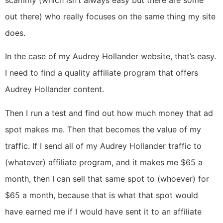
scammy (which isn’t always easy but there are some
out there) who really focuses on the same thing my site
does.
In the case of my Audrey Hollander website, that’s easy.
I need to find a quality affiliate program that offers
Audrey Hollander content.
Then I run a test and find out how much money that ad
spot makes me. Then that becomes the value of my
traffic. If I send all of my Audrey Hollander traffic to
(whatever) affiliate program, and it makes me $65 a
month, then I can sell that same spot to (whoever) for
$65 a month, because that is what that spot would
have earned me if I would have sent it to an affiliate