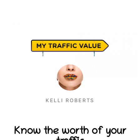
KELLI ROBERTS
Know the worth of your